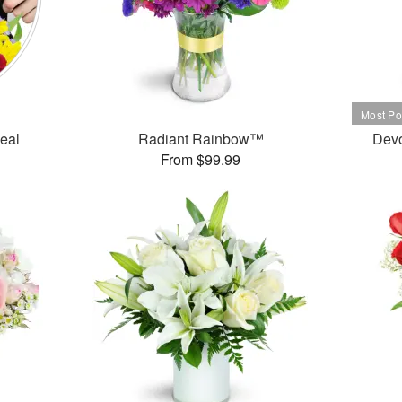
Deal
Radiant Rainbow™
Dev
From $99.99