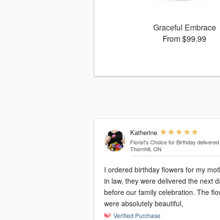
Graceful Embrace
From $99.99
Katherine
Florist's Choice for Birthday
delivered
Thornhill, ON
I ordered birthday flowers for my mot
in law, they were delivered the next 
before our family celebration. The fl
were absolutely beautiful,
Verified Purchase