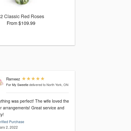
12 Classic Red Roses
From $109.99
Rameez
For My Sweetie
delivered to North York, ON
thing was perfect! The wife loved the
er arrangements! Great service and
ty!
rified Purchase
ary 2, 2022