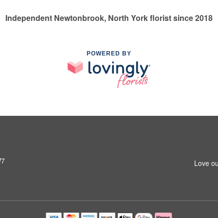
Independent Newtonbrook, North York florist since 2018
POWERED BY
W7
Love ou