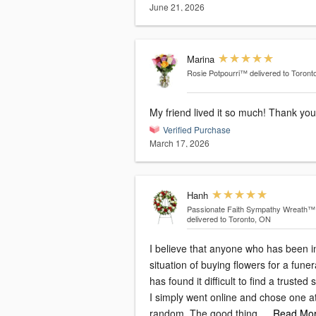
June 21, 2026
Marina
Rosie Potpourri™
delivered to Toront
My friend lived it so much! Thank you
Verified Purchase
March 17, 2026
Hanh
Passionate Faith Sympathy Wreath™
delivered to Toronto, ON
I believe that anyone who has been i
situation of buying flowers for a funer
has found it difficult to find a trusted 
I simply went online and chose one a
random. The good thing
…Read Mo