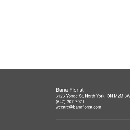
Bana Florist
6126 Yonge St, North York, ON M2M 3
(647) 207-7071
wecare@banaflorist.com