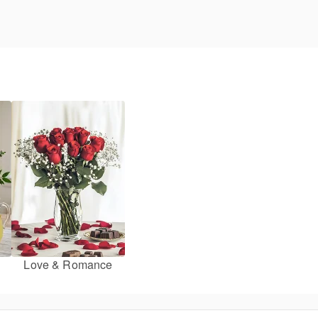
Love & Romance