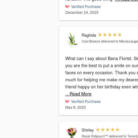
Verified Purchase
December 24, 2025
Raghida
Cool Breeze
delivered to Mississaug
What can I say about Bana Florist. Simply
you are the best to put a smile on ou
faces on every occasion. Thank you so
much for helping me make my deare
friend happy on her birthday even wh
…Read More
Verified Purchase
May 8, 2025
Shirley
Rosie Potpourri™
delivered to Toront