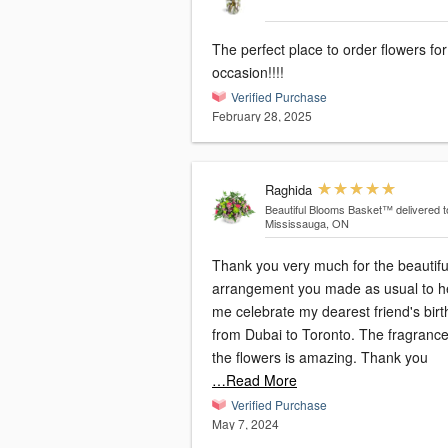
The perfect place to order flowers fo
occasion!!!!
Verified Purchase
February 28, 2025
Raghida
Beautiful Blooms Basket™
delivered t
Mississauga, ON
Thank you very much for the beautifu
arrangement you made as usual to h
me celebrate my dearest friend's bir
from Dubai to Toronto. The fragrance of
the flowers is amazing. Thank you
…Read More
Verified Purchase
May 7, 2024