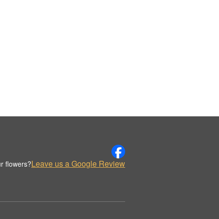
Leave us a Google Review
r flowers?