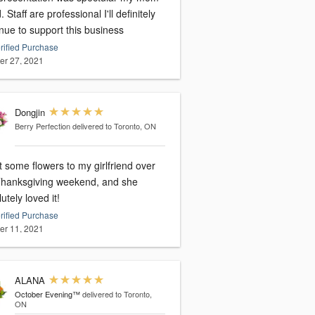
. Staff are professional I'll definitely
nue to support this business
rified Purchase
er 27, 2021
Dongjin
Berry Perfection
delivered to Toronto, ON
t some flowers to my girlfriend over
Thanksgiving weekend, and she
utely loved it!
rified Purchase
er 11, 2021
ALANA
October Evening™
delivered to Toronto,
ON