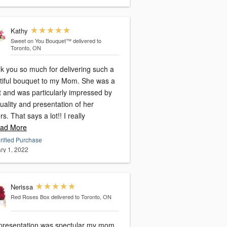
Kathy
Sweet on You Bouquet™
delivered to
Toronto, ON
k you so much for delivering such a
tiful bouquet to my Mom. She was a
st and was particularly impressed by
uality and presentation of her
rs. That says a lot!! I really
ad More
rified Purchase
ry 1, 2022
Nerissa
Red Roses Box
delivered to Toronto, ON
presentation was spectular my mom