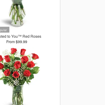
oted to You™ Red Roses
From $99.99