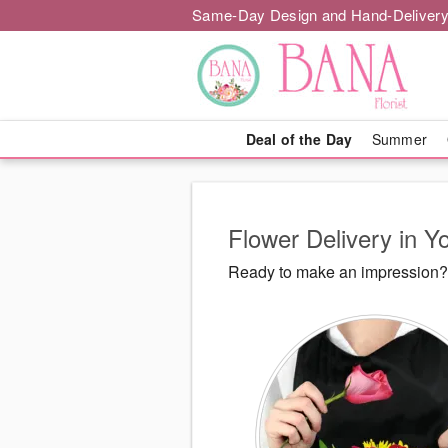
Same-Day Design and Hand-Delivery
Deal of the Day
Summer
Flower Delivery in Y
Ready to make an impression? B