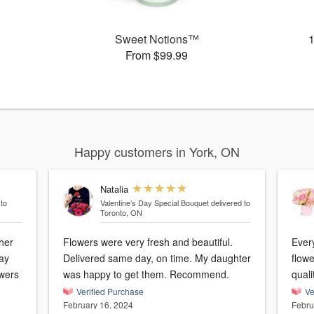
Sweet Notions™
From $99.99
Happy customers in York, ON
Natalia
 to
Valentine’s Day Special Bouquet
delivered to
Toronto, ON
her
Flowers were very fresh and beautiful.
Every
day
Delivered same day, on time. My daughter
flow
owers
was happy to get them. Recommend.
quali
Verified Purchase
Ve
February 16, 2024
Febru