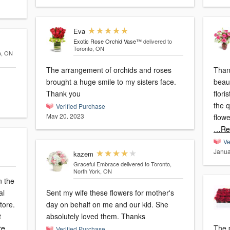
Eva
Exotic Rose Orchid Vase™
delivered to
Toronto, ON
o, ON
The arrangement of orchids and roses
Than
brought a huge smile to my sisters face.
beau
Thank you
flori
the q
Verified Purchase
May 20, 2023
flowe
…Re
Ve
Janua
kazem
Graceful Embrace
delivered to Toronto,
North York, ON
n the
al
Sent my wife these flowers for mother's
store.
day on behalf on me and our kid. She
t
absolutely loved them. Thanks
re
The 
Verified Purchase