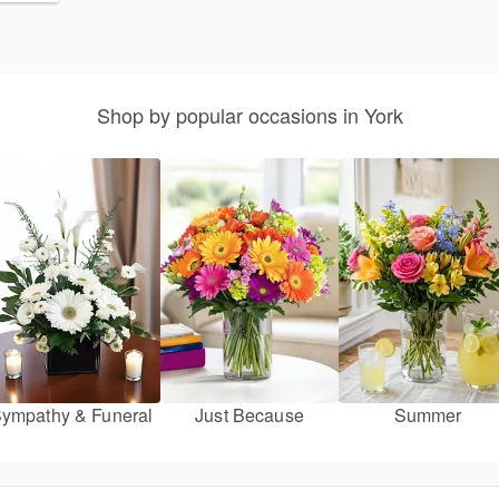
Shop by popular occasions in York
ympathy & Funeral
Just Because
Summer