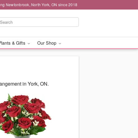
ing Newtonbrook, North York, ON since 2018
Plants & Gifts
Our Shop
rangement in York, ON.