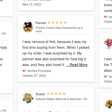
May 12, 2023
loved
conti
Ve
Octob
Kenner
Florist's Choice Daily Deal
picked up in
store
a, ON
I was nervous at first, because it was my
first time buying from them. When I picked
r
up my order, I was surprised by it. My
partner was also surprised for how big it
I sen
st
was, and they also loved it
…Read More
the 
absol
Verified Purchase
October 27, 2022
Ve
Octob
Susan
Delicate Delight
delivered to Markham, ON
o, ON