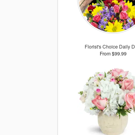
Florist's Choice Daily 
From $99.99