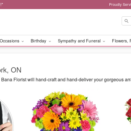
!*
Proudly Serv
Occasions
Birthday
Sympathy and Funeral
Flowers, 
ork, ON
ana Florist will hand-craft and hand-deliver your gorgeous ar