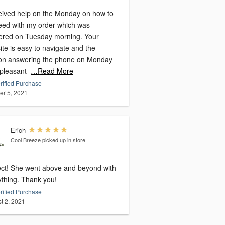
ceived help on the Monday on how to
eed with my order which was
vered on Tuesday morning. Your
te is easy to navigate and the
on answering the phone on Monday
 pleasant
…Read More
rified Purchase
er 5, 2021
Erich
Cool Breeze
picked up in store
ect! She went above and beyond with
everything. Thank you!
rified Purchase
t 2, 2021