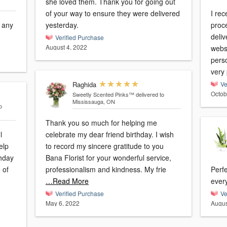
she loved them. Thank you for going out
of your way to ensure they were delivered
I re
r any
yesterday.
proc
deli
Verified Purchase
August 4, 2022
websi
pers
very
Raghida
Ve
Octob
Sweetly Scented Pinks™
delivered to
Mississauga, ON
o
Thank you so much for helping me
l
celebrate my dear friend birthday. I wish
elp
to record my sincere gratitude to you
thday
Bana Florist for your wonderful service,
professionalism and kindness. My frie
Perf
…Read More
Verified Purchase
Ve
May 6, 2022
Augus