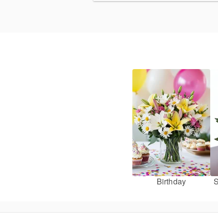
Birthday
S