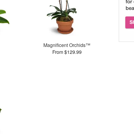
Magnificent Orchids™
From $129.99