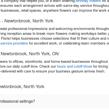
o a company that helped you, or a team ordering
birthday flowers
for a
 ensures each arrangement arrives with same-day service throughou
ed businesses, retail spaces, anywhere flowers can improve the work 
s - Newtonbrook, North York
eate professional impressions and welcoming environments through
ning reception areas to break room flowers making workdays better, 
na Florist helps businesses choose selections that fit their culture an
g
service providers
for excellent work, or celebrating team members on
t Newtonbrook, North York, ON
lowers to offices, storefronts, and home-based businesses througho
re our daily cutoff time. Check our
hours and cutoff times
for timing 
delivered with care to ensure your business gesture arrives fresh.
ewtonbrook, North York
rofessional settings?