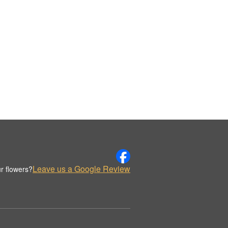
Leave us a Google Review
r flowers?