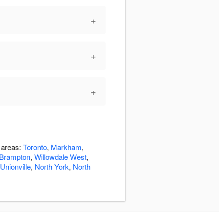
+
+
+
g areas:
Toronto
,
Markham
,
Brampton
,
Willowdale West
,
Unionville
,
North York
,
North