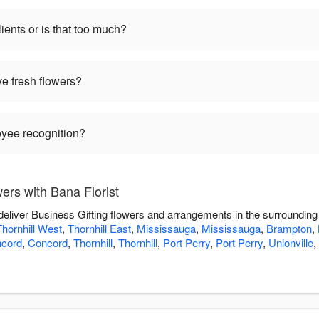
ients or is that too much?
ve fresh flowers?
oyee recognition?
ers with Bana Florist
 deliver Business Gifting flowers and arrangements in the surroundin
Thornhill West
,
Thornhill East
,
Mississauga
,
Mississauga
,
Brampton
,
cord
,
Concord
,
Thornhill
,
Thornhill
,
Port Perry
,
Port Perry
,
Unionville
,