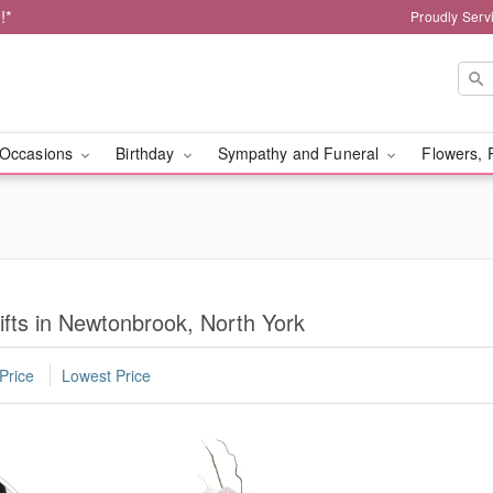
!*
Proudly Serv
Occasions
Birthday
Sympathy and Funeral
Flowers, 
fts in Newtonbrook, North York
Price
Lowest Price