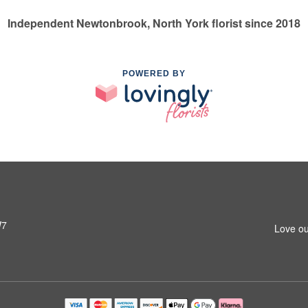
Independent Newtonbrook, North York florist since 2018
POWERED BY
W7
Love ou