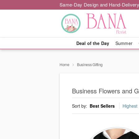
Same-Day Design and Hand-Delivery
Deal of the Day
Summer
Home
Business Gifting
Business Flowers and Gi
Sort by:
Best Sellers
Highest 