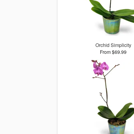
Orchid Simplicity
From $69.99