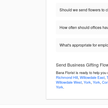
Should we send flowers to cl
How often should offices ha
What's appropriate for empl
Send Business Gifting Flow
Bana Florist is ready to help you
Richmond Hill
,
Willowdale East
,
Willowdale West
,
York
,
York
,
Con
York
.