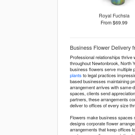
Royal Fuchsia
From $69.99
Business Flower Delivery f
Professional relationships thriv
throughout Newtonbrook, North Y
business flowers serve multiple 
plants
to legal practices impressi
based businesses maintaining pr
arrangement arrives with same-d
spaces, clients send appreciatio
partners, these arrangements co
deliver to offices of every size 
Flowers make business spaces mo
designs corporate flower arrang
arrangements that keep offices l