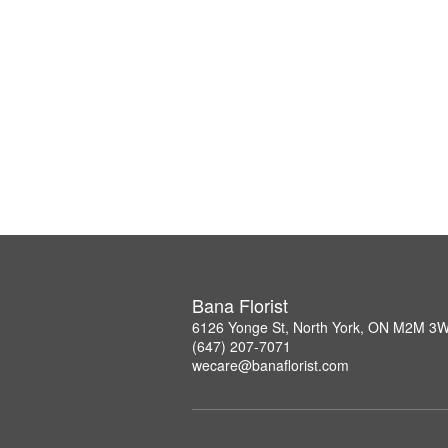
Bana Florist
6126 Yonge St, North York, ON M2M 3
(647) 207-7071
wecare@banaflorist.com