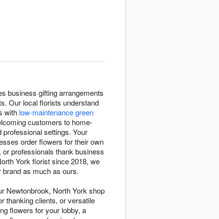
tes business gifting arrangements
 Our local florists understand
s with
low-maintenance green
welcoming customers to home-
 professional settings. Your
sses order flowers for their own
 or professionals thank business
th York florist since 2018, we
ur brand as much as ours.
Our Newtonbrook, North York shop
or thanking clients, or versatile
g flowers for your lobby, a