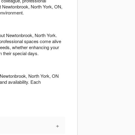
 colleague, professional
t Newtonbrook, North York, ON,
environment.
out Newtonbrook, North York.
professional spaces come alive
d needs, whether enhancing your
 their special days.
ut Newtonbrook, North York, ON
and availability. Each
+