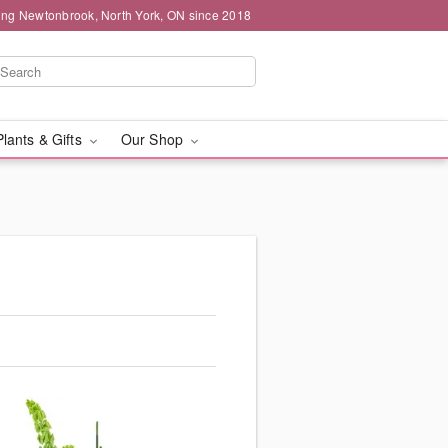
ing Newtonbrook, North York, ON since 2018
Plants & Gifts
Our Shop