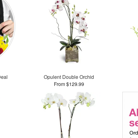
Deal
Opulent Double Orchid
From $129.99