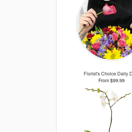
Florist's Choice Daily 
From $99.99