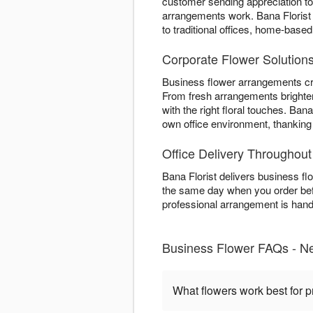
customer sending appreciation t
arrangements work. Bana Florist
to traditional offices, home-bas
Corporate Flower Solution
Business flower arrangements cr
From fresh arrangements brighte
with the right floral touches. Ba
own office environment, thankin
Office Delivery Throughou
Bana Florist delivers business f
the same day when you order befo
professional arrangement is hand-
Business Flower FAQs - N
What flowers work best for p