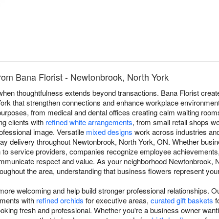
rom Bana Florist - Newtonbrook, North York
e when thoughtfulness extends beyond transactions. Bana Florist crea
ork that strengthen connections and enhance workplace environments.
purposes, from medical and dental offices creating calm waiting room
ng clients with
refined white arrangements
, from small retail shops 
ofessional image. Versatile
mixed designs
work across industries and
ay delivery throughout Newtonbrook, North York, ON. Whether busine
n to service providers, companies recognize employee achievements,
mmunicate respect and value. As your neighborhood Newtonbrook, Nor
throughout the area, understanding that business flowers represent yo
re welcoming and help build stronger professional relationships. 
ements with
refined orchids
for executive areas,
curated gift baskets
f
ooking fresh and professional. Whether you're a business owner wantin