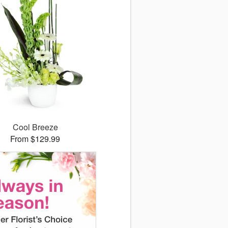
Cool Breeze
From $129.99