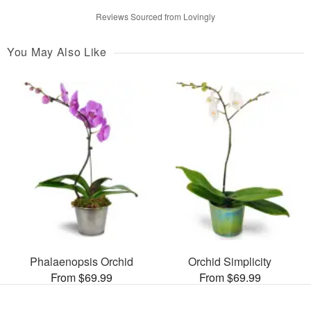
Reviews Sourced from Lovingly
You May Also Like
Phalaenopsis Orchid
Orchid Simplicity
From $69.99
From $69.99