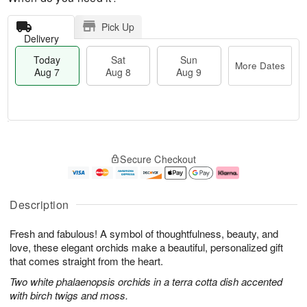
Pick Up
Delivery
Today
Sat
Sun
More Dates
Aug 7
Aug 8
Aug 9
M
T
S
S
o
o
Secure Checkout
a
u
r
d
t
n
e
a
A
A
D
y
u
u
a
A
Description
g
g
t
u
8
9
e
g
Fresh and fabulous! A symbol of thoughtfulness, beauty, and
s
7
love, these elegant orchids make a beautiful, personalized gift
that comes straight from the heart.
Two white phalaenopsis orchids in a terra cotta dish accented
with birch twigs and moss.