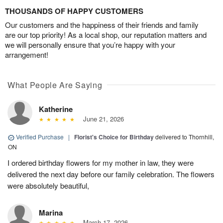
THOUSANDS OF HAPPY CUSTOMERS
Our customers and the happiness of their friends and family
are our top priority! As a local shop, our reputation matters and
we will personally ensure that you’re happy with your
arrangement!
What People Are Saying
Katherine
June 21, 2026
Verified Purchase
|
Florist's Choice for Birthday
delivered to Thornhill,
ON
I ordered birthday flowers for my mother in law, they were
delivered the next day before our family celebration. The flowers
were absolutely beautiful,
Marina
March 17, 2026