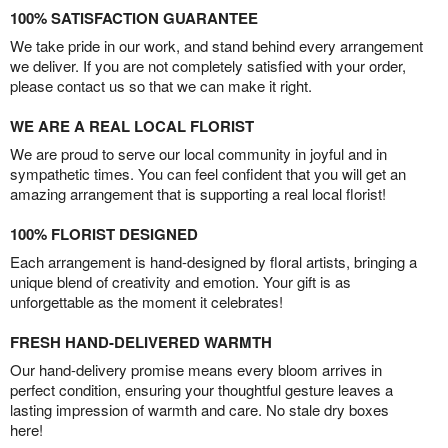
100% SATISFACTION GUARANTEE
We take pride in our work, and stand behind every arrangement
we deliver. If you are not completely satisfied with your order,
please contact us so that we can make it right.
WE ARE A REAL LOCAL FLORIST
We are proud to serve our local community in joyful and in
sympathetic times. You can feel confident that you will get an
amazing arrangement that is supporting a real local florist!
100% FLORIST DESIGNED
Each arrangement is hand-designed by floral artists, bringing a
unique blend of creativity and emotion. Your gift is as
unforgettable as the moment it celebrates!
FRESH HAND-DELIVERED WARMTH
Our hand-delivery promise means every bloom arrives in
perfect condition, ensuring your thoughtful gesture leaves a
lasting impression of warmth and care. No stale dry boxes
here!