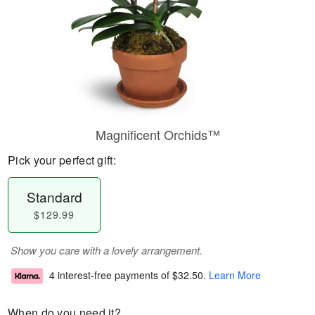
Magnificent Orchids™
Pick your perfect gift:
Standard
$129.99
Show you care with a lovely arrangement.
4 interest-free payments of
$32.50
.
Learn More
When do you need it?