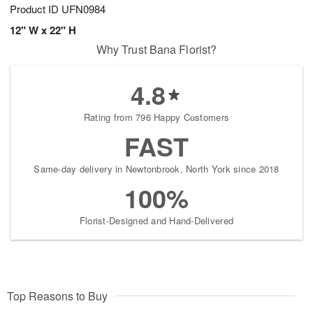
Product ID
UFN0984
12" W x 22" H
Why Trust Bana Florist?
4.8
Rating from 796 Happy Customers
FAST
Same-day delivery in Newtonbrook, North York since 2018
100%
Florist-Designed and Hand-Delivered
Top Reasons to Buy