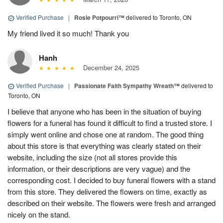
Verified Purchase
|
Rosie Potpourri™
delivered to Toronto, ON
My friend lived it so much! Thank you
Hanh
December 24, 2025
Verified Purchase
|
Passionate Faith Sympathy Wreath™
delivered to
Toronto, ON
I believe that anyone who has been in the situation of buying
flowers for a funeral has found it difficult to find a trusted store. I
simply went online and chose one at random. The good thing
about this store is that everything was clearly stated on their
website, including the size (not all stores provide this
information, or their descriptions are very vague) and the
corresponding cost. I decided to buy funeral flowers with a stand
from this store. They delivered the flowers on time, exactly as
described on their website. The flowers were fresh and arranged
nicely on the stand.