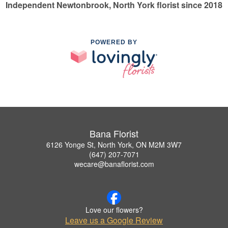
Independent Newtonbrook, North York florist since 2018
POWERED BY
Bana Florist
6126 Yonge St, North York, ON M2M 3W7
(647) 207-7071
wecare@banaflorist.com
Love our flowers?
Leave us a Google Review