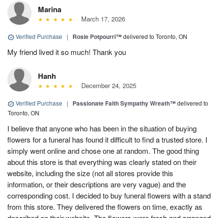
Marina
March 17, 2026
Verified Purchase
|
Rosie Potpourri™
delivered to Toronto, ON
My friend lived it so much! Thank you
Hanh
December 24, 2025
Verified Purchase
|
Passionate Faith Sympathy Wreath™
delivered to
Toronto, ON
I believe that anyone who has been in the situation of buying
flowers for a funeral has found it difficult to find a trusted store. I
simply went online and chose one at random. The good thing
about this store is that everything was clearly stated on their
website, including the size (not all stores provide this
information, or their descriptions are very vague) and the
corresponding cost. I decided to buy funeral flowers with a stand
from this store. They delivered the flowers on time, exactly as
described on their website. The flowers were fresh and arranged