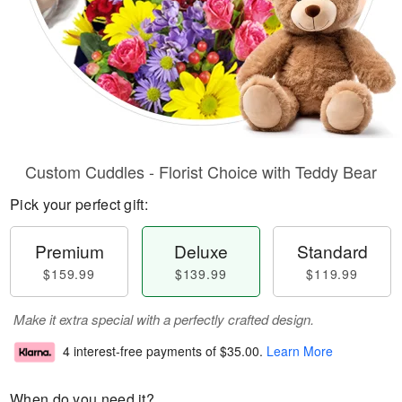
Custom Cuddles - Florist Choice with Teddy Bear
Pick your perfect gift:
Premium
Deluxe
Standard
$159.99
$139.99
$119.99
Make it extra special with a perfectly crafted design.
4 interest-free payments of
$35.00
.
Learn More
When do you need it?