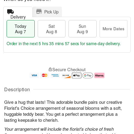
Pick Up
Delivery
Today
Sat
Sun
More Dates
Aug 7
Aug 8
Aug 9
Order in the next
5 hrs 35 mins 57 secs
for same-day delivery.
T
M
o
S
S
o
Secure Checkout
d
a
u
r
a
t
n
e
y
A
A
D
A
u
u
a
Description
u
g
g
t
g
8
9
e
Give a hug that lasts! This adorable bundle pairs our creative
7
s
Florist's Choice arrangement of seasonal blooms with a soft,
huggable teddy bear. You get a perfect arrangement plus a
lasting keepsake to cherish.
Your arrangement will include the florist's choice of fresh