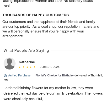
lasting impression of warmth and care. No stale dry boxes
here!
THOUSANDS OF HAPPY CUSTOMERS
Our customers and the happiness of their friends and family
are our top priority! As a local shop, our reputation matters and
we will personally ensure that you’re happy with your
arrangement!
What People Are Saying
Katherine
June 21, 2026
Verified Purchase
|
Florist's Choice for Birthday
delivered to Thornhill,
ON
I ordered birthday flowers for my mother in law, they were
delivered the next day before our family celebration. The flowers
were absolutely beautiful,