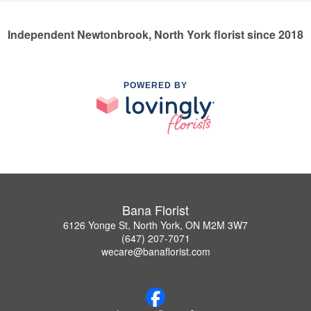
Independent Newtonbrook, North York florist since 2018
POWERED BY
Bana Florist
6126 Yonge St, North York, ON M2M 3W7
(647) 207-7071
wecare@banaflorist.com