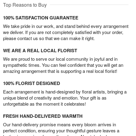
Top Reasons to Buy
100% SATISFACTION GUARANTEE
We take pride in our work, and stand behind every arrangement
we deliver. If you are not completely satisfied with your order,
please contact us so that we can make it right.
WE ARE A REAL LOCAL FLORIST
We are proud to serve our local community in joyful and in
sympathetic times. You can feel confident that you will get an
amazing arrangement that is supporting a real local florist!
100% FLORIST DESIGNED
Each arrangement is hand-designed by floral artists, bringing a
unique blend of creativity and emotion. Your gift is as
unforgettable as the moment it celebrates!
FRESH HAND-DELIVERED WARMTH
Our hand-delivery promise means every bloom arrives in
perfect condition, ensuring your thoughtful gesture leaves a