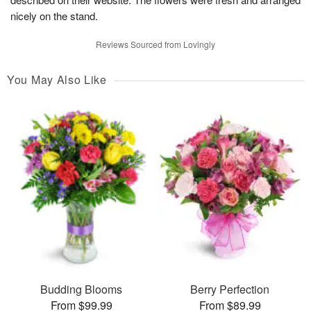
nicely on the stand.
Reviews Sourced from Lovingly
You May Also Like
Budding Blooms
Berry Perfection
From $99.99
From $89.99