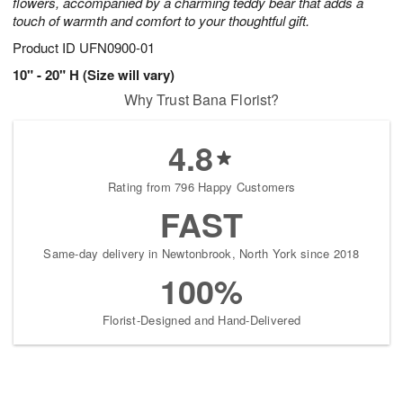
flowers, accompanied by a charming teddy bear that adds a
touch of warmth and comfort to your thoughtful gift.
Product ID
UFN0900-01
10" - 20" H (Size will vary)
Why Trust Bana Florist?
4.8
Rating from 796 Happy Customers
FAST
Same-day delivery in Newtonbrook, North York since 2018
100%
Florist-Designed and Hand-Delivered